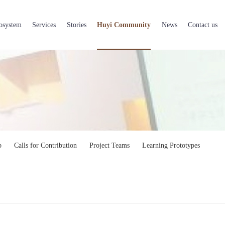
osystem
Services
Stories
Huyi Community
News
Contact us
b
Calls for Contribution
Project Teams
Learning Prototypes