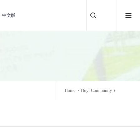
中文版
Home
Huyi Community