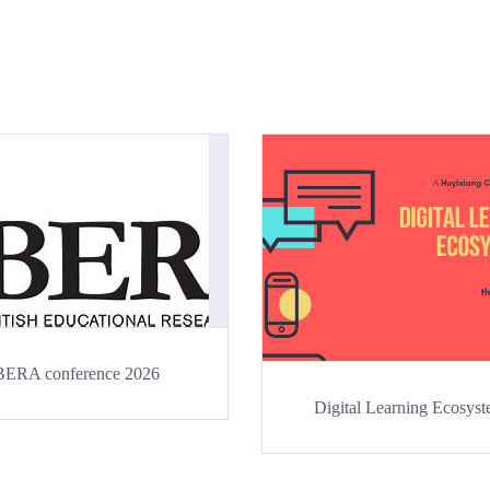
BERA conference 2026
Digital Learning Ecosys