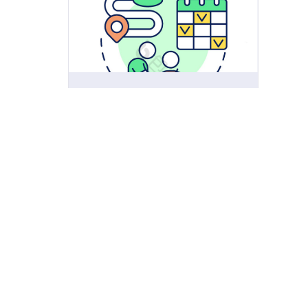
Digital Learning Ecosystems