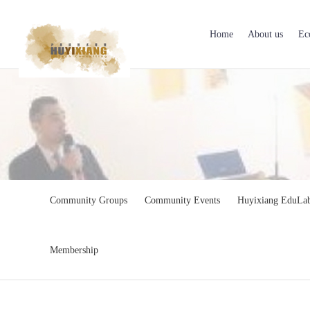
Home
About us
Ec
Community Groups
Community Events
Huyixiang EduLa
Membership