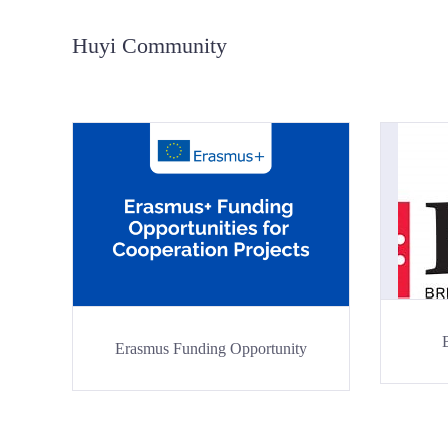
Huyi Community
Erasmus Funding Opportunity