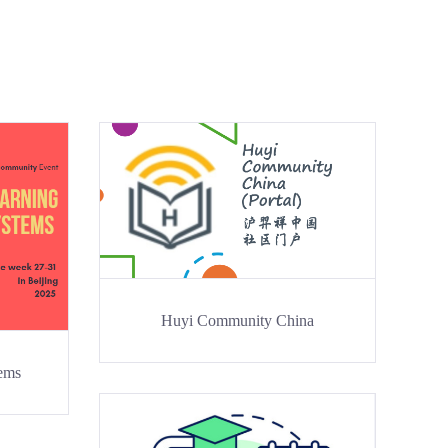
Huyi Community China
tems