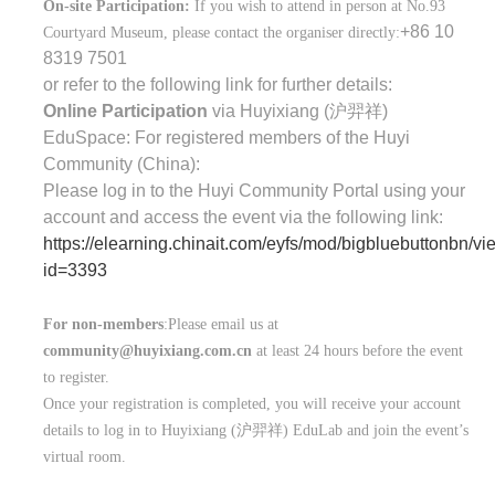
On-site Participation:
If you wish to attend in person at No.93
+86 10
Courtyard Museum, please contact the organiser directly:
8319 7501
or refer to the following link for further details:
Online Participation
via Huyixiang (
沪羿祥
)
EduSpace: For registered members of the Huyi
Community (China):
Please log in to the Huyi Community Portal using your
account and access the event via the following link:
https://elearning.chinait.com/eyfs/mod/bigbluebuttonbn/v
id=3393
For non-members
:Please email us at
community@huyixiang.com.cn
at least 24 hours before the event
to register.
Once your registration is completed, you will receive your account
details to log in to Huyixiang (
沪羿祥
) EduLab and join the event’s
virtual room.