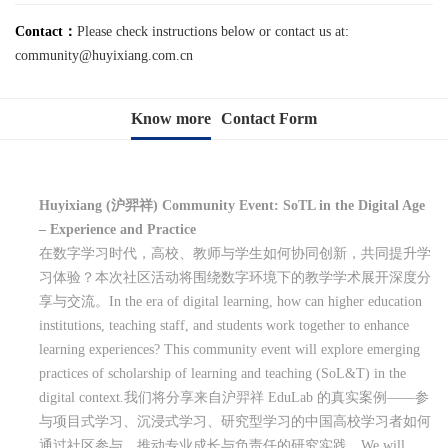
Contact：
Please check instructions below or contact us at:
community@huyixiang.com.cn
Know more
Contact Form
Huyixiang (
沪羿祥
) Community Event: SoTL in the Digital Age
– Experience and Practice
在数字学习时代，高校、教师与学生如何协同创新，共同提升学
习体验？本次社区活动将围绕数字环境下的教学学术展开深度分
享与交流。
In the era of digital learning, how can higher education
institutions, teaching staff, and students work together to enhance
learning experiences? This community event will explore emerging
practices of scholarship of learning and teaching (SoL&T) in the
digital context.
我们将分享来自沪羿祥
EduLab
的真实案例
——
参
与项目式学习、沉浸式学习、研究型学习的中国高校学习者如何
通过社区参与，推动专业成长与负责任的研究实践。
We will