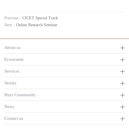
Previous：
CICET Special Track
Next：
Online Research Seminar
About us
Ecosystem
Services
Stories
Huyi Community
News
Contact us