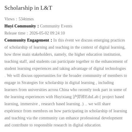
Scholarship in L&T
Views：534times
Huyi Community：
Community Events
Release time：2026-05-02 09:24:10
Community Engagement：
In this évent we discuss emerging practices
of scholarship of learning and teaching in the context of digital learning,
how three main stakeholders, namely, the higher education institution,
teaching staff, and students can participate together to the enhancement of
student learning experiences and taking advantage of digital technologies
. We will discuss opportunities for the broader community of members to
engage in Strategies for scholarship in digital learning , including
learners from universities across China who recently took part in some of
the learning experiences with Huyixiang 沪羿祥EduLab ( project based
learning, immersive , research based learning..) .. we will share
expérience from membres on how participating in scholarship of learning
and teaching via the community can enhance professional development
and contribute to responsible research in digital education.