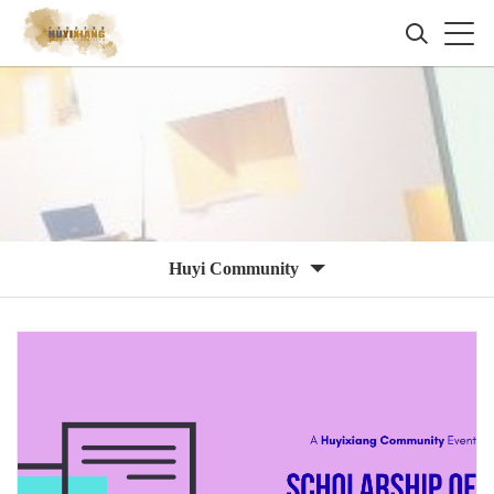
Huyi Community