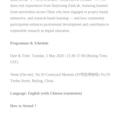
share real experiences from Huyixiang EduLab, featuring learners
from universities across China who have engaged in project-based,
immersive, and research-based learning — and how community
participation enhances professional development and contributes to
responsible research in digital education.
Programme & Schedule
Date & Time: Tuesday, 5 May 2026 | 15:30–17:00 (Beijing Time,
CST)
Venue (On-site): No.93 Courtyard Museum (93
号院博物馆
) No.93
Tieshu Street, Beijing, China
Language: English (with Chinese translation)
How to Attend ?