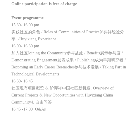
Online participation is free of charge.
Event programme
15.30- 16.00 pm
实践社区的角色
/ Roles of Communities of Practice
沪羿祥经验分
享
-Huyixiang Experience
16.00- 16.30 pm
加入社区
Joining the Community
参与益处
/ Benefits
展示参与度
/
Demonstrating Engagement
发表成果
/ Publishing
成为早期研究者
/
Becoming an Early Career Researcher
参与技术发展
/ Taking Part in
Technological Developments
16.30- 16.45
社区现有项目概览
&
沪羿祥中国社区新机遇
. Overview of
Current Projects & New Opportunities with Huyixiang China
Community4.
自由问答
16.45 -17.00 Q&As